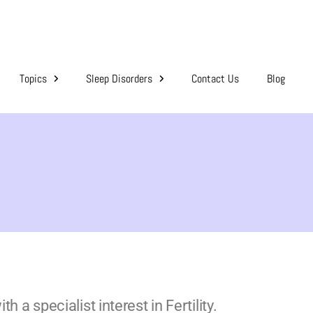
Topics
Sleep Disorders
Contact Us
Blog
 a specialist interest in Fertility.