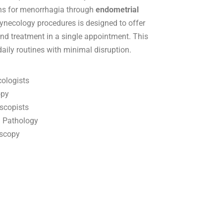
ions for menorrhagia through
endometrial
gynecology procedures is designed to offer
nd treatment in a single appointment. This
daily routines with minimal disruption.
cologists
opy
scopists
l Pathology
oscopy