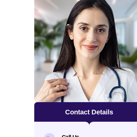
Contact Details
Call Us