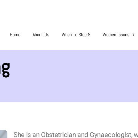
Home
About Us
When To Sleep?
Women Issues
ng
She is an Obstetrician and Gynaecologist, with