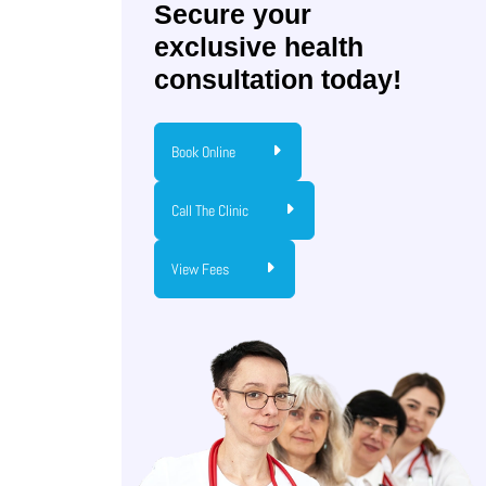
Secure your
exclusive health
consultation today!
Book Online
Call The Clinic
View Fees