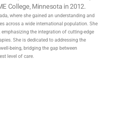
ME College, Minnesota in 2012.
nada, where she gained an understanding and
sues across a wide international population. She
h, emphasizing the integration of cutting-edge
pies. She is dedicated to addressing the
’ well-being, bridging the gap between
st level of care.