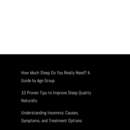
How Much Sleep Do You Really Need? A
Guide by Age Group
10 Proven Tips to Improve Sleep Quality
Naturally
Understanding Insomnia: Causes,
Symptoms, and Treatment Options