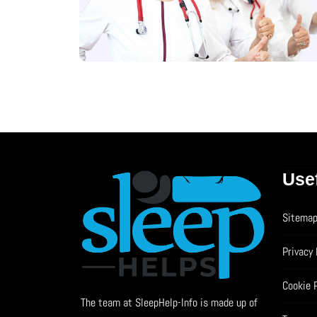
Use
Sitema
Privacy 
Cookie 
The team at SleepHelp-Info is made up of