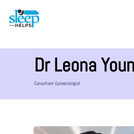
Dr Leona You
Consultant Gynaecologist