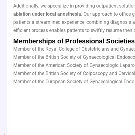
Additionally, we specialize in providing outpatient solut
ablation under local anesthesia
. Our approach to office 
patients a streamlined experience, combining diagnosis a
efficient process enables patients to swiftly resume their 
Memberships of Professional Societies
Member of the Royal College of Obstetricians and Gynae
Member of the British Society of Gynaecological Endosc
Member of the American Society of Gynaecologic Laparo
Member of the British Society of Colposcopy and Cervica
Member of the European Society of Gynaecological End