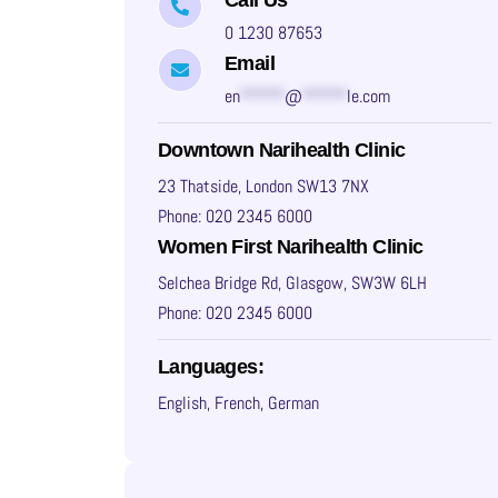
0 1230 87653
Email
en
*****
@
*****
le.com
Downtown Narihealth Clinic
23 Thatside, London SW13 7NX
Phone: 020 2345 6000
Women First Narihealth Clinic
Selchea Bridge Rd, Glasgow, SW3W 6LH
Phone: 020 2345 6000
Languages:
English, French, German