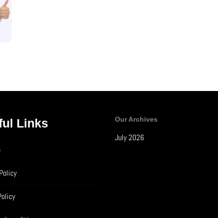
Our Archives
ful Links
July 2026
p
Policy
Policy