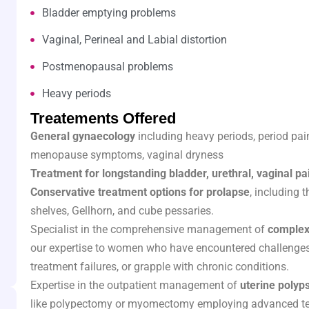
Bladder emptying problems
Vaginal, Perineal and Labial distortion
Postmenopausal problems
Heavy periods
Treatements Offered
General gynaecology
including heavy periods, period pain
menopause symptoms, vaginal dryness
Treatment for longstanding bladder, urethral, vaginal pai
Conservative treatment options for prolapse
, including 
shelves, Gellhorn, and cube pessaries.
Specialist in the comprehensive management of
complex
our expertise to women who have encountered challenges
treatment failures, or grapple with chronic conditions.
Expertise in the outpatient management of
uterine polyps
like polypectomy or myomectomy employing advanced te