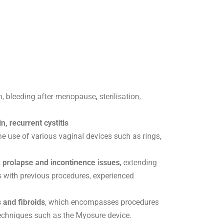
, bleeding after menopause, sterilisation,
n, recurrent cystitis
the use of various vaginal devices such as rings,
 prolapse and incontinence issues
, extending
 with previous procedures, experienced
 and fibroids
, which encompasses procedures
chniques such as the Myosure device.