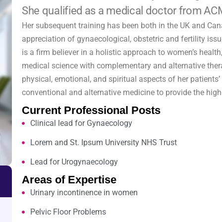
She qualified as a medical doctor from AC
Her subsequent training has been both in the UK and Ca
appreciation of gynaecological, obstetric and fertility is
is a firm believer in a holistic approach to women’s healt
medical science with complementary and alternative thera
physical, emotional, and spiritual aspects of her patients
conventional and alternative medicine to provide the highe
Current Professional Posts
Clinical lead for Gynaecology
Lorem and St. Ipsum University NHS Trust
Lead for Urogynaecology
Areas of Expertise
Urinary incontinence in women
Pelvic Floor Problems