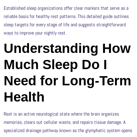
Established sleep organizations offer clear markers that serve as a
reliable basis for healthy rest patterns. This detailed guide outlines
sleep targets for every stage of life and suggests straightforward
ways to improve your nightly rest.
Understanding How
Much Sleep Do I
Need for Long-Term
Health
Rest is an active neurological state where the brain organizes
memories, clears out cellular waste, and repairs tissue damage. A
specialized drainage pathway known as the glymphatic system opens