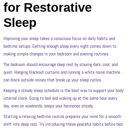
for Restorative
Sleep
Improving your sleep takes a conscious focus on daily habits and
bedtime setups. Getting enough sleep every night comes down to
making simple changes in your bedroom and evening routines.
The bedroom should encourage deep rest by staying dark, cool, and
quiet. Hanging blackout curtains and running a white noise machine
can block outside noises that break up your sleep cycles.
Keeping a steady sleep schedule is the best way to support your body
internal clock. Going to bed and waking up at the same hour every
day, even on weekends, keeps your hormones steady.
Starting a relaxing bedtime routine prepares your mind for a smooth
shift into deep rest. Try introducing these peaceful habits before bed.