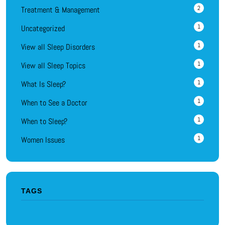
2
Treatment & Management
1
Uncategorized
1
View all Sleep Disorders
1
View all Sleep Topics
1
What Is Sleep?
1
When to See a Doctor
1
When to Sleep?
1
Women Issues
TAGS