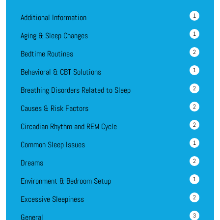
1
Additional Information
1
Aging & Sleep Changes
2
Bedtime Routines
1
Behavioral & CBT Solutions
2
Breathing Disorders Related to Sleep
2
Causes & Risk Factors
2
Circadian Rhythm and REM Cycle
1
Common Sleep Issues
2
Dreams
1
Environment & Bedroom Setup
2
Excessive Sleepiness
3
General