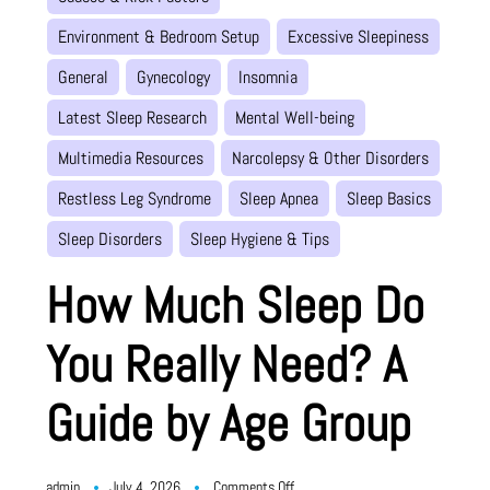
Environment & Bedroom Setup
Excessive Sleepiness
General
Gynecology
Insomnia
Latest Sleep Research
Mental Well-being
Multimedia Resources
Narcolepsy & Other Disorders
Restless Leg Syndrome
Sleep Apnea
Sleep Basics
Sleep Disorders
Sleep Hygiene & Tips
How Much Sleep Do
You Really Need? A
Guide by Age Group
on
admin
July 4, 2026
Comments Off