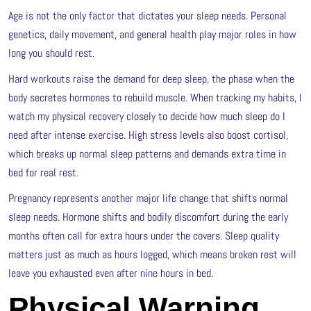
Age is not the only factor that dictates your sleep needs. Personal
genetics, daily movement, and general health play major roles in how
long you should rest.
Hard workouts raise the demand for deep sleep, the phase when the
body secretes hormones to rebuild muscle. When tracking my habits, I
watch my physical recovery closely to decide how much sleep do I
need after intense exercise. High stress levels also boost cortisol,
which breaks up normal sleep patterns and demands extra time in
bed for real rest.
Pregnancy represents another major life change that shifts normal
sleep needs. Hormone shifts and bodily discomfort during the early
months often call for extra hours under the covers. Sleep quality
matters just as much as hours logged, which means broken rest will
leave you exhausted even after nine hours in bed.
Physical Warning