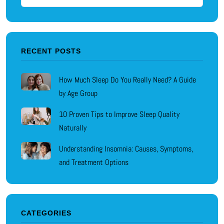
RECENT POSTS
How Much Sleep Do You Really Need? A Guide
by Age Group
10 Proven Tips to Improve Sleep Quality
Naturally
Understanding Insomnia: Causes, Symptoms,
and Treatment Options
CATEGORIES