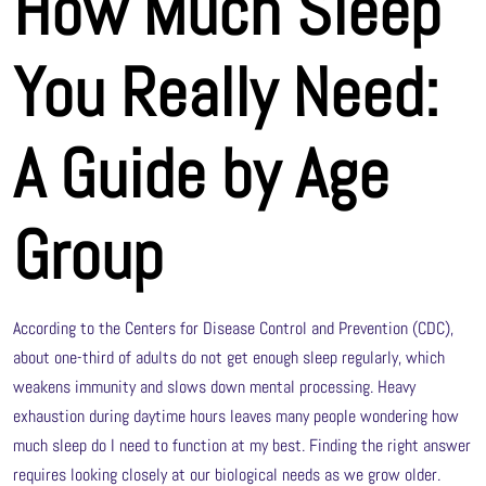
How Much Sleep
You Really Need:
A Guide by Age
Group
According to the Centers for Disease Control and Prevention (CDC),
about one-third of adults do not get enough sleep regularly, which
weakens immunity and slows down mental processing. Heavy
exhaustion during daytime hours leaves many people wondering how
much sleep do I need to function at my best. Finding the right answer
requires looking closely at our biological needs as we grow older.