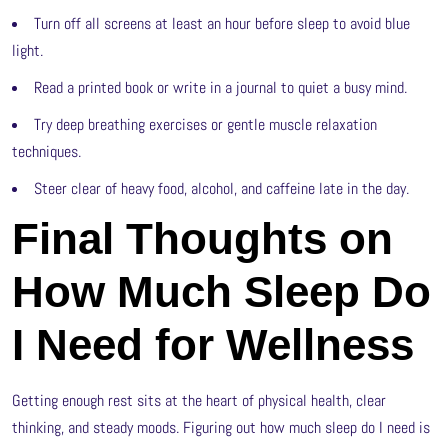
Turn off all screens at least an hour before sleep to avoid blue
light.
Read a printed book or write in a journal to quiet a busy mind.
Try deep breathing exercises or gentle muscle relaxation
techniques.
Steer clear of heavy food, alcohol, and caffeine late in the day.
Final Thoughts on
How Much Sleep Do
I Need for Wellness
Getting enough rest sits at the heart of physical health, clear
thinking, and steady moods. Figuring out how much sleep do I need is