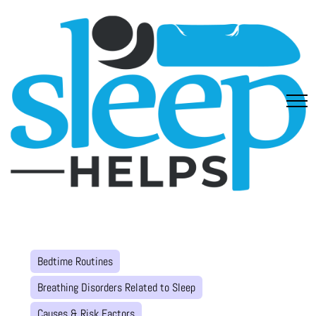
Bedtime Routines
Breathing Disorders Related to Sleep
Causes & Risk Factors