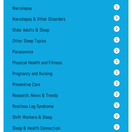
1
Narcolepsy
3
Narcolepsy & Other Disorders
2
Older Adults & Sleep
1
Other Sleep Topics
2
Parasomnia
1
Physical Health and Fitness
1
Pregnancy and Nursing
1
Preventive Care
2
Research, News & Trends
1
Restless Leg Syndrome
2
Shift Workers & Sleep
1
Sleep & Health Connection