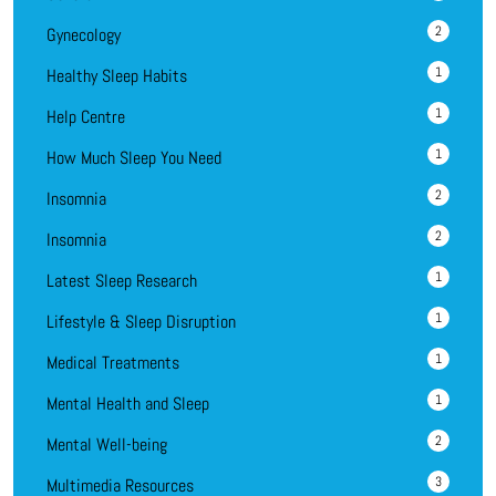
2
Gynecology
1
Healthy Sleep Habits
1
Help Centre
1
How Much Sleep You Need
2
Insomnia
2
Insomnia
1
Latest Sleep Research
1
Lifestyle & Sleep Disruption
1
Medical Treatments
1
Mental Health and Sleep
2
Mental Well-being
3
Multimedia Resources