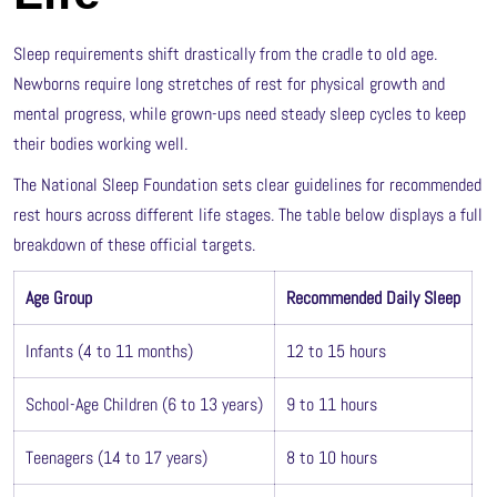
Sleep requirements shift drastically from the cradle to old age.
Newborns require long stretches of rest for physical growth and
mental progress, while grown-ups need steady sleep cycles to keep
their bodies working well.
The National Sleep Foundation sets clear guidelines for recommended
rest hours across different life stages. The table below displays a full
breakdown of these official targets.
Age Group
Recommended Daily Sleep
Infants (4 to 11 months)
12 to 15 hours
School-Age Children (6 to 13 years)
9 to 11 hours
Teenagers (14 to 17 years)
8 to 10 hours