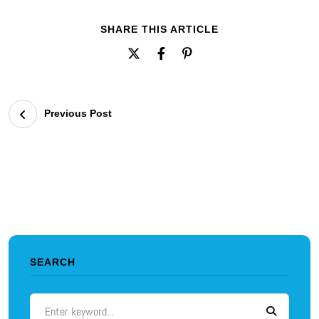
SHARE THIS ARTICLE
Previous Post
SEARCH