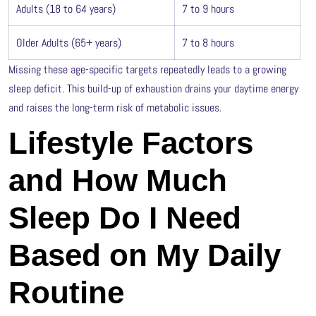
Adults (18 to 64 years)
7 to 9 hours
Older Adults (65+ years)
7 to 8 hours
Missing these age-specific targets repeatedly leads to a growing
sleep deficit. This build-up of exhaustion drains your daytime energy
and raises the long-term risk of metabolic issues.
Lifestyle Factors
and How Much
Sleep Do I Need
Based on My Daily
Routine