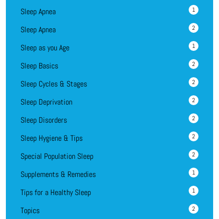
1
Sleep Apnea
2
Sleep Apnea
1
Sleep as you Age
2
Sleep Basics
2
Sleep Cycles & Stages
2
Sleep Deprivation
2
Sleep Disorders
2
Sleep Hygiene & Tips
2
Special Population Sleep
1
Supplements & Remedies
1
Tips for a Healthy Sleep
2
Topics