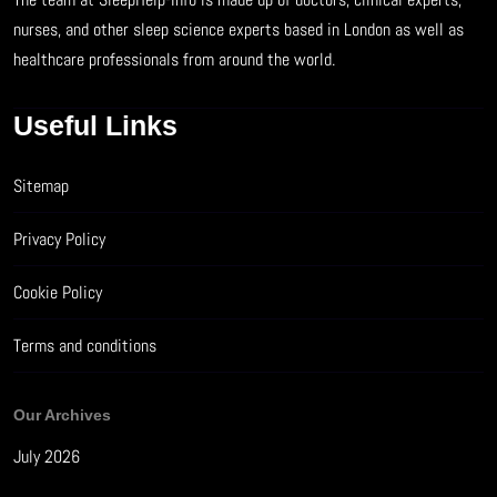
nurses, and other sleep science experts based in London as well as
healthcare professionals from around the world.
Useful Links
Sitemap
Privacy Policy
Cookie Policy
Terms and conditions
Our Archives
July 2026