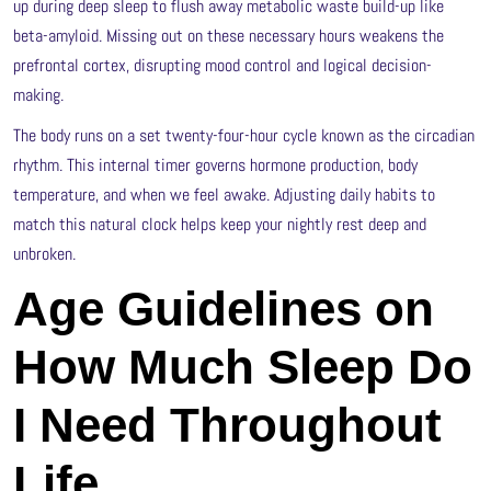
up during deep sleep to flush away metabolic waste build-up like
beta-amyloid. Missing out on these necessary hours weakens the
prefrontal cortex, disrupting mood control and logical decision-
making.
The body runs on a set twenty-four-hour cycle known as the circadian
rhythm. This internal timer governs hormone production, body
temperature, and when we feel awake. Adjusting daily habits to
match this natural clock helps keep your nightly rest deep and
unbroken.
Age Guidelines on
How Much Sleep Do
I Need Throughout
Life