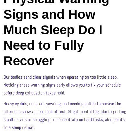
Signs and How
Much Sleep Do I
Need to Fully
Recover
Our bodies send clear signals when operating on too little sleep.
Noticing these warning signs early allows you to fix your schedule
before deep exhaustion takes hold.
Heavy eyelids, constant yawning, and needing coffee to survive the
afternoon show a clear lack of rest. Slight mental fog, like forgetting
small details or struggling to concentrate on hard tasks, also points
to a sleep deficit.