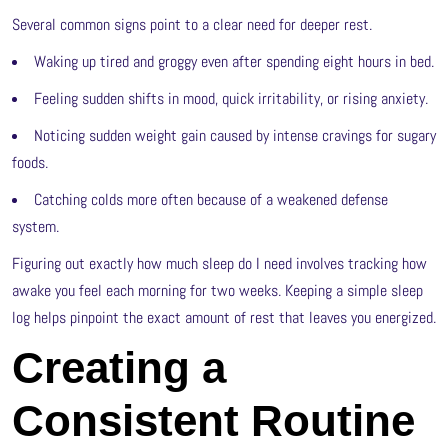
Several common signs point to a clear need for deeper rest.
Waking up tired and groggy even after spending eight hours in bed.
Feeling sudden shifts in mood, quick irritability, or rising anxiety.
Noticing sudden weight gain caused by intense cravings for sugary
foods.
Catching colds more often because of a weakened defense
system.
Figuring out exactly how much sleep do I need involves tracking how
awake you feel each morning for two weeks. Keeping a simple sleep
log helps pinpoint the exact amount of rest that leaves you energized.
Creating a
Consistent Routine