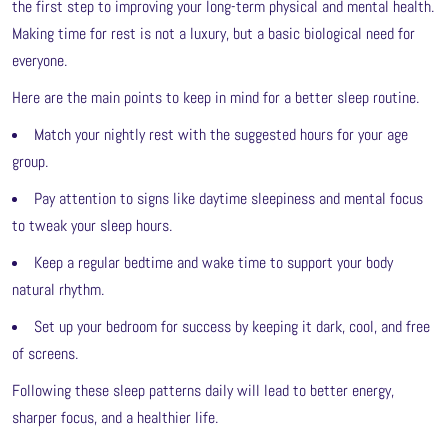
the first step to improving your long-term physical and mental health.
Making time for rest is not a luxury, but a basic biological need for
everyone.
Here are the main points to keep in mind for a better sleep routine.
Match your nightly rest with the suggested hours for your age
group.
Pay attention to signs like daytime sleepiness and mental focus
to tweak your sleep hours.
Keep a regular bedtime and wake time to support your body
natural rhythm.
Set up your bedroom for success by keeping it dark, cool, and free
of screens.
Following these sleep patterns daily will lead to better energy,
sharper focus, and a healthier life.