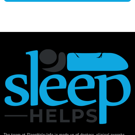
The team at SleepHelp-Info is made up of doctors, clinical experts,