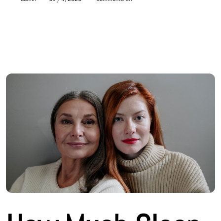
How
Much
Sleep
Do
You
Really
Need?
A
Guide
by
Age
Group