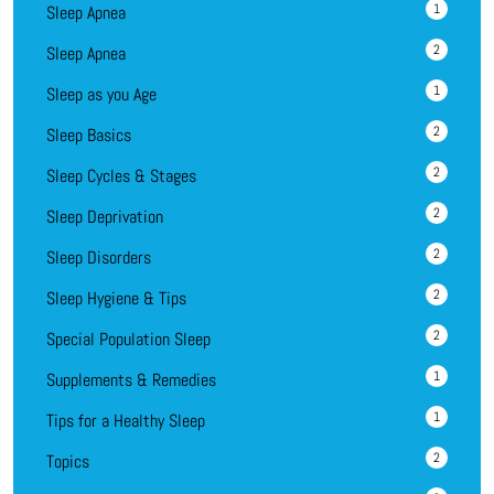
1
Sleep Apnea
2
Sleep Apnea
1
Sleep as you Age
2
Sleep Basics
2
Sleep Cycles & Stages
2
Sleep Deprivation
2
Sleep Disorders
2
Sleep Hygiene & Tips
2
Special Population Sleep
1
Supplements & Remedies
1
Tips for a Healthy Sleep
2
Topics