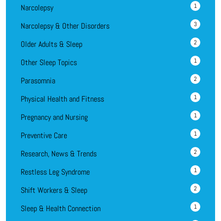
1
Narcolepsy
3
Narcolepsy & Other Disorders
2
Older Adults & Sleep
1
Other Sleep Topics
2
Parasomnia
1
Physical Health and Fitness
1
Pregnancy and Nursing
1
Preventive Care
2
Research, News & Trends
1
Restless Leg Syndrome
2
Shift Workers & Sleep
1
Sleep & Health Connection