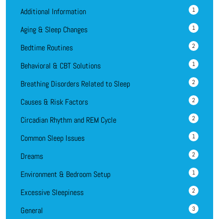
1
Additional Information
1
Aging & Sleep Changes
2
Bedtime Routines
1
Behavioral & CBT Solutions
2
Breathing Disorders Related to Sleep
2
Causes & Risk Factors
2
Circadian Rhythm and REM Cycle
1
Common Sleep Issues
2
Dreams
1
Environment & Bedroom Setup
2
Excessive Sleepiness
3
General