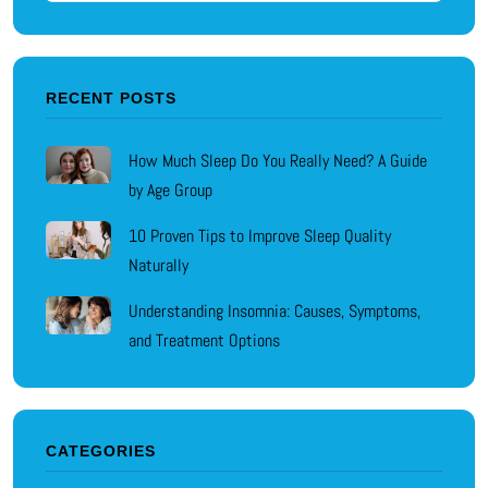
RECENT POSTS
How Much Sleep Do You Really Need? A Guide
by Age Group
10 Proven Tips to Improve Sleep Quality
Naturally
Understanding Insomnia: Causes, Symptoms,
and Treatment Options
CATEGORIES