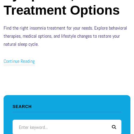
Treatment Options
Find the right insomnia treatment for your needs. Explore behavioral
therapies, medical options, and lifestyle changes to restore your
natural sleep cycle.
Continue Reading
SEARCH