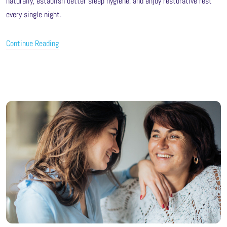
naturally, establish better sleep hygiene, and enjoy restorative rest
every single night.
Continue Reading