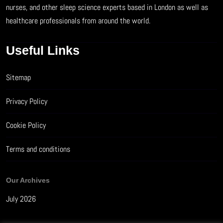
nurses, and other sleep science experts based in London as well as
healthcare professionals from around the world.
Useful Links
Sitemap
Privacy Policy
Cookie Policy
Terms and conditions
Our Archives
July 2026