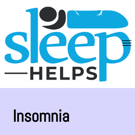
Insomnia