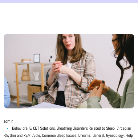
admin
Behavioral & CBT Solutions
,
Breathing Disorders Related to Sleep
,
Circadian
Rhythm and REM Cycle
,
Common Sleep Issues
,
Dreams
,
General
,
Gynecology
,
Help