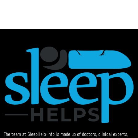
The team at SleepHelp-Info is made up of doctors, clinical experts,