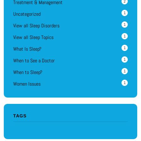
2
Treatment & Management
1
Uncategorized
1
View all Sleep Disorders
1
View all Sleep Topics
1
What Is Sleep?
1
When to See a Doctor
1
When to Sleep?
1
Women Issues
TAGS