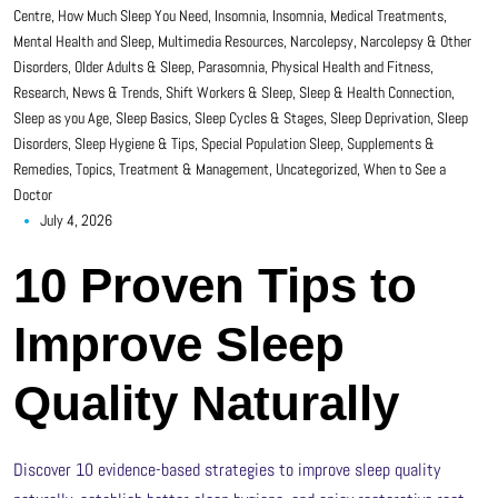
Centre
,
How Much Sleep You Need
,
Insomnia
,
Insomnia
,
Medical Treatments
,
Mental Health and Sleep
,
Multimedia Resources
,
Narcolepsy
,
Narcolepsy & Other
Disorders
,
Older Adults & Sleep
,
Parasomnia
,
Physical Health and Fitness
,
Research, News & Trends
,
Shift Workers & Sleep
,
Sleep & Health Connection
,
Sleep as you Age
,
Sleep Basics
,
Sleep Cycles & Stages
,
Sleep Deprivation
,
Sleep
Disorders
,
Sleep Hygiene & Tips
,
Special Population Sleep
,
Supplements &
Remedies
,
Topics
,
Treatment & Management
,
Uncategorized
,
When to See a
Doctor
July 4, 2026
10 Proven Tips to
Improve Sleep
Quality Naturally
Discover 10 evidence-based strategies to improve sleep quality