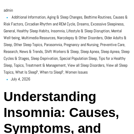
admin
Additional Information
,
Aging & Sleep Changes
,
Bedtime Routines
,
Causes &
Risk Factors
,
Circadian Rhythm and REM Cycle
,
Dreams
,
Excessive Sleepiness
,
General
,
Healthy Sleep Habits
,
Insomnia
,
Lifestyle & Sleep Disruption
,
Mental
Well-being
,
Multimedia Resources
,
Narcolepsy & Other Disorders
,
Older Adults &
Sleep
,
Other Sleep Topics
,
Parasomnia
,
Pregnancy and Nursing
,
Preventive Care
,
Research, News & Trends
,
Shift Workers & Sleep
,
Sleep Apnea
,
Sleep Apnea
,
Sleep
Cycles & Stages
,
Sleep Deprivation
,
Special Population Sleep
,
Tips for a Healthy
Sleep
,
Topics
,
Treatment & Management
,
View all Sleep Disorders
,
View all Sleep
Topics
,
What Is Sleep?
,
When to Sleep?
,
Women Issues
July 4, 2026
Understanding
Insomnia: Causes,
Symptoms, and