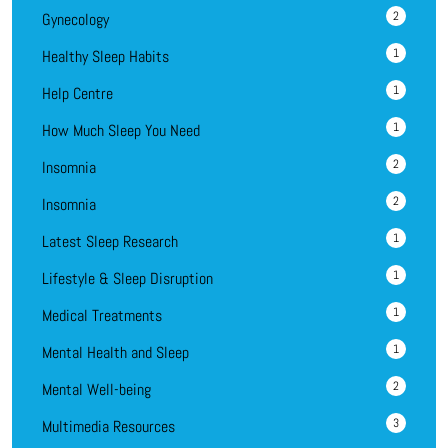
2
Gynecology
1
Healthy Sleep Habits
1
Help Centre
1
How Much Sleep You Need
2
Insomnia
2
Insomnia
1
Latest Sleep Research
1
Lifestyle & Sleep Disruption
1
Medical Treatments
1
Mental Health and Sleep
2
Mental Well-being
3
Multimedia Resources