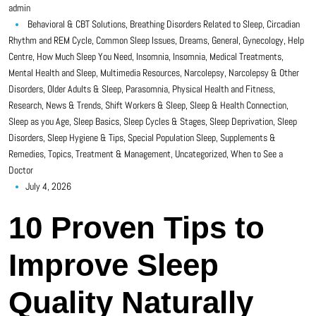
admin
Behavioral & CBT Solutions
,
Breathing Disorders Related to Sleep
,
Circadian
Rhythm and REM Cycle
,
Common Sleep Issues
,
Dreams
,
General
,
Gynecology
,
Help
Centre
,
How Much Sleep You Need
,
Insomnia
,
Insomnia
,
Medical Treatments
,
Mental Health and Sleep
,
Multimedia Resources
,
Narcolepsy
,
Narcolepsy & Other
Disorders
,
Older Adults & Sleep
,
Parasomnia
,
Physical Health and Fitness
,
Research, News & Trends
,
Shift Workers & Sleep
,
Sleep & Health Connection
,
Sleep as you Age
,
Sleep Basics
,
Sleep Cycles & Stages
,
Sleep Deprivation
,
Sleep
Disorders
,
Sleep Hygiene & Tips
,
Special Population Sleep
,
Supplements &
Remedies
,
Topics
,
Treatment & Management
,
Uncategorized
,
When to See a
Doctor
July 4, 2026
10 Proven Tips to
Improve Sleep
Quality Naturally