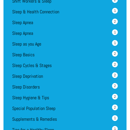
2
Shift Workers & Sleep
1
Sleep & Health Connection
2
Sleep Apnea
1
Sleep Apnea
1
Sleep as you Age
2
Sleep Basics
2
Sleep Cycles & Stages
2
Sleep Deprivation
2
Sleep Disorders
2
Sleep Hygiene & Tips
2
Special Population Sleep
1
Supplements & Remedies
1
Tips for a Healthy Sleep