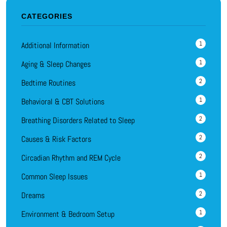
CATEGORIES
1
Additional Information
1
Aging & Sleep Changes
2
Bedtime Routines
1
Behavioral & CBT Solutions
2
Breathing Disorders Related to Sleep
2
Causes & Risk Factors
2
Circadian Rhythm and REM Cycle
1
Common Sleep Issues
2
Dreams
1
Environment & Bedroom Setup