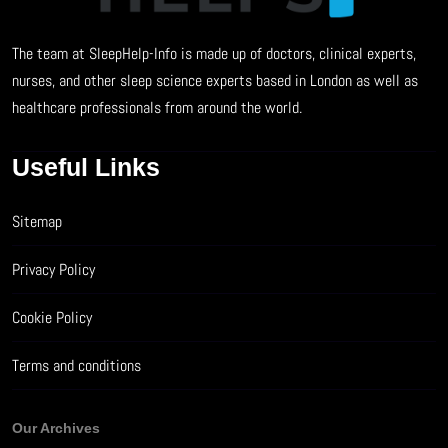
The team at SleepHelp-Info is made up of doctors, clinical experts,
nurses, and other sleep science experts based in London as well as
healthcare professionals from around the world.
Useful Links
Sitemap
Privacy Policy
Cookie Policy
Terms and conditions
Our Archives