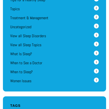
2
Topics
2
Treatment & Management
1
Uncategorized
1
View all Sleep Disorders
1
View all Sleep Topics
1
What Is Sleep?
1
When to See a Doctor
1
When to Sleep?
1
Women Issues
TAGS