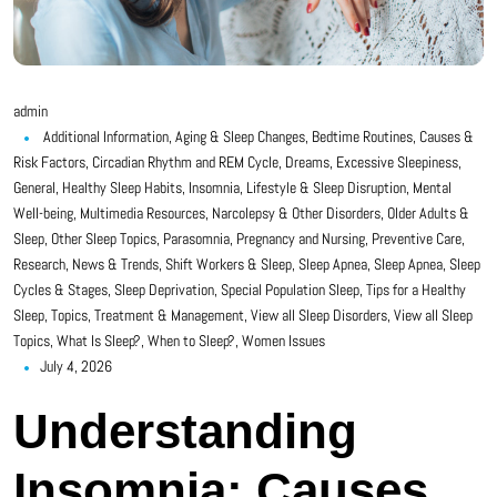
admin
Additional Information
,
Aging & Sleep Changes
,
Bedtime Routines
,
Causes &
Risk Factors
,
Circadian Rhythm and REM Cycle
,
Dreams
,
Excessive Sleepiness
,
General
,
Healthy Sleep Habits
,
Insomnia
,
Lifestyle & Sleep Disruption
,
Mental
Well-being
,
Multimedia Resources
,
Narcolepsy & Other Disorders
,
Older Adults &
Sleep
,
Other Sleep Topics
,
Parasomnia
,
Pregnancy and Nursing
,
Preventive Care
,
Research, News & Trends
,
Shift Workers & Sleep
,
Sleep Apnea
,
Sleep Apnea
,
Sleep
Cycles & Stages
,
Sleep Deprivation
,
Special Population Sleep
,
Tips for a Healthy
Sleep
,
Topics
,
Treatment & Management
,
View all Sleep Disorders
,
View all Sleep
Topics
,
What Is Sleep?
,
When to Sleep?
,
Women Issues
July 4, 2026
Understanding
Insomnia: Causes,