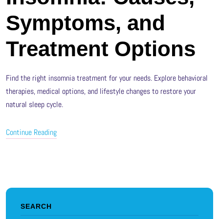
Symptoms, and
Treatment Options
Find the right insomnia treatment for your needs. Explore behavioral
therapies, medical options, and lifestyle changes to restore your
natural sleep cycle.
Continue Reading
SEARCH