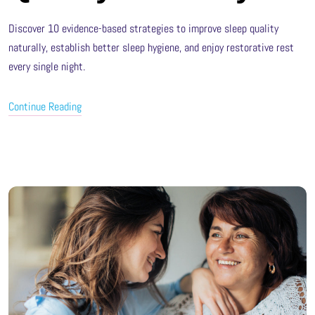
Discover 10 evidence-based strategies to improve sleep quality
naturally, establish better sleep hygiene, and enjoy restorative rest
every single night.
Continue Reading