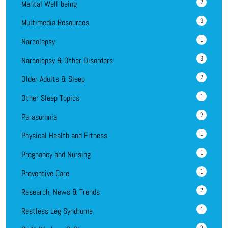
2
Mental Well-being
3
Multimedia Resources
1
Narcolepsy
3
Narcolepsy & Other Disorders
2
Older Adults & Sleep
1
Other Sleep Topics
2
Parasomnia
1
Physical Health and Fitness
1
Pregnancy and Nursing
1
Preventive Care
2
Research, News & Trends
1
Restless Leg Syndrome