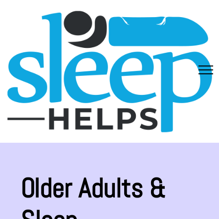
Older Adults &