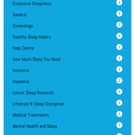
2
Excessive Sleepiness
3
General
2
Gynecology
1
Healthy Sleep Habits
1
Help Centre
1
How Much Sleep You Need
2
Insomnia
2
Insomnia
1
Latest Sleep Research
1
Lifestyle & Sleep Disruption
1
Medical Treatments
1
Mental Health and Sleep