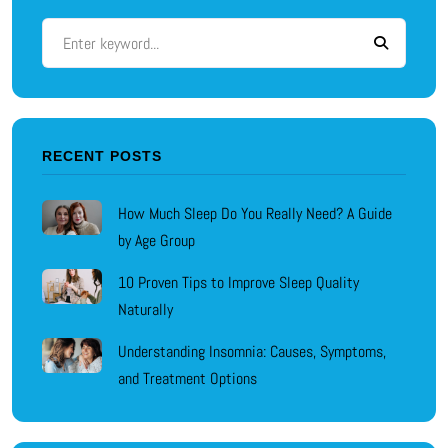
RECENT POSTS
How Much Sleep Do You Really Need? A Guide
by Age Group
10 Proven Tips to Improve Sleep Quality
Naturally
Understanding Insomnia: Causes, Symptoms,
and Treatment Options