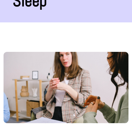
Sleep