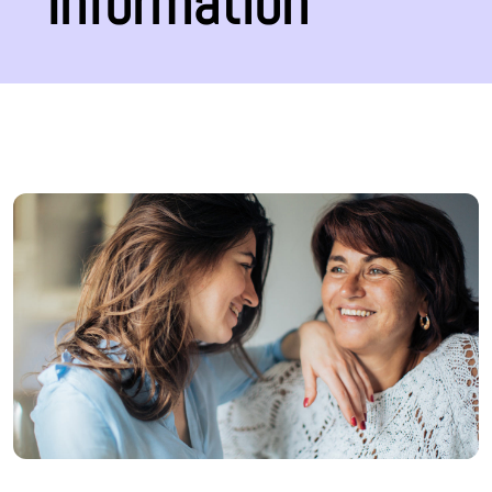
Information