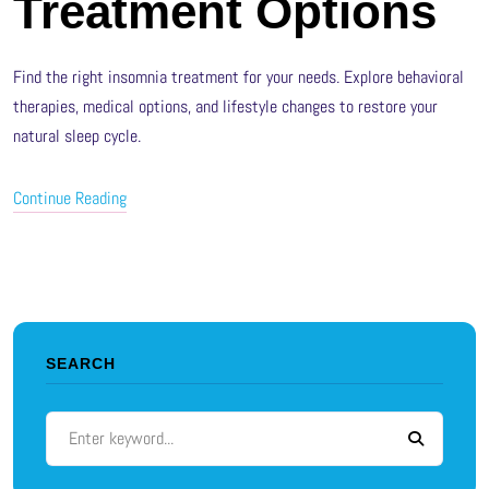
Treatment Options
Find the right insomnia treatment for your needs. Explore behavioral
therapies, medical options, and lifestyle changes to restore your
natural sleep cycle.
Continue Reading
SEARCH