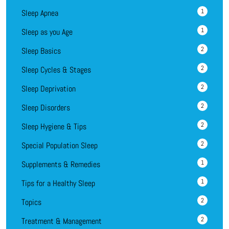
1
Sleep Apnea
1
Sleep as you Age
2
Sleep Basics
2
Sleep Cycles & Stages
2
Sleep Deprivation
2
Sleep Disorders
2
Sleep Hygiene & Tips
2
Special Population Sleep
1
Supplements & Remedies
1
Tips for a Healthy Sleep
2
Topics
2
Treatment & Management