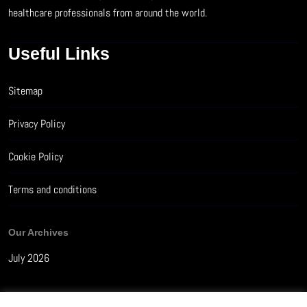
healthcare professionals from around the world.
Useful Links
Sitemap
Privacy Policy
Cookie Policy
Terms and conditions
Our Archives
July 2026
How Much Sleep Do You Really Need? A Guide by Age Group