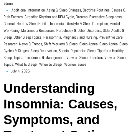
admin
Additional Information
,
Aging & Sleep Changes
,
Bedtime Routines
,
Causes &
Risk Factors
,
Circadian Rhythm and REM Cycle
,
Dreams
,
Excessive Sleepiness
,
General
,
Healthy Sleep Habits
,
Insomnia
,
Lifestyle & Sleep Disruption
,
Mental
Well-being
,
Multimedia Resources
,
Narcolepsy & Other Disorders
,
Older Adults &
Sleep
,
Other Sleep Topics
,
Parasomnia
,
Pregnancy and Nursing
,
Preventive Care
,
Research, News & Trends
,
Shift Workers & Sleep
,
Sleep Apnea
,
Sleep Apnea
,
Sleep
Cycles & Stages
,
Sleep Deprivation
,
Special Population Sleep
,
Tips for a Healthy
Sleep
,
Topics
,
Treatment & Management
,
View all Sleep Disorders
,
View all Sleep
Topics
,
What Is Sleep?
,
When to Sleep?
,
Women Issues
July 4, 2026
Understanding
Insomnia: Causes,
Symptoms, and