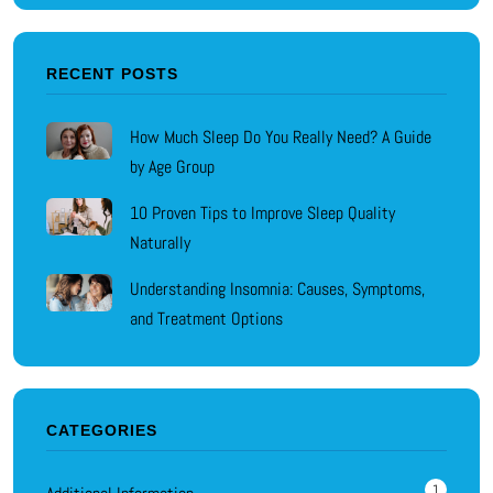
RECENT POSTS
How Much Sleep Do You Really Need? A Guide
by Age Group
10 Proven Tips to Improve Sleep Quality
Naturally
Understanding Insomnia: Causes, Symptoms,
and Treatment Options
CATEGORIES
1