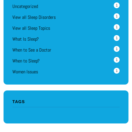
1
Uncategorized
1
View all Sleep Disorders
1
View all Sleep Topics
1
What Is Sleep?
1
When to See a Doctor
1
When to Sleep?
1
Women Issues
TAGS