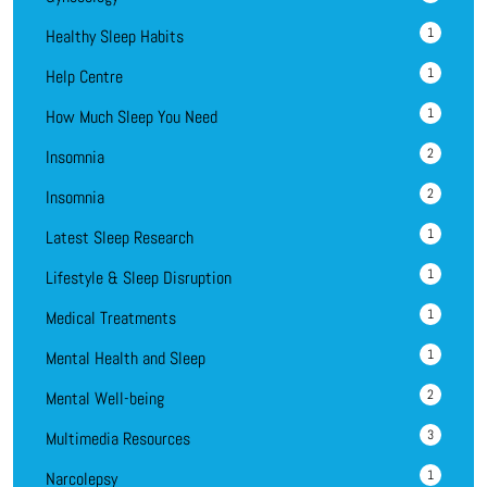
1
Healthy Sleep Habits
1
Help Centre
1
How Much Sleep You Need
2
Insomnia
2
Insomnia
1
Latest Sleep Research
1
Lifestyle & Sleep Disruption
1
Medical Treatments
1
Mental Health and Sleep
2
Mental Well-being
3
Multimedia Resources
1
Narcolepsy