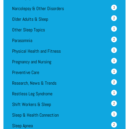
3
Narcolepsy & Other Disorders
2
Older Adults & Sleep
1
Other Sleep Topics
2
Parasomnia
1
Physical Health and Fitness
1
Pregnancy and Nursing
1
Preventive Care
2
Research, News & Trends
1
Restless Leg Syndrome
2
Shift Workers & Sleep
1
Sleep & Health Connection
2
Sleep Apnea