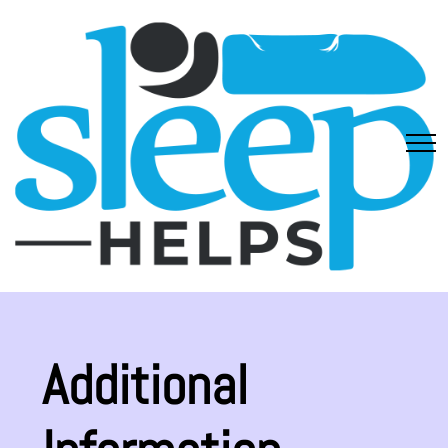
Additional