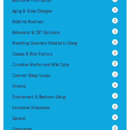
Additional Information
1
Aging & Sleep Changes
2
Bedtime Routines
1
Behavioral & CBT Solutions
2
Breathing Disorders Related to Sleep
2
Causes & Risk Factors
2
Circadian Rhythm and REM Cycle
1
Common Sleep Issues
2
Dreams
1
Environment & Bedroom Setup
2
Excessive Sleepiness
3
General
2
Gynecology