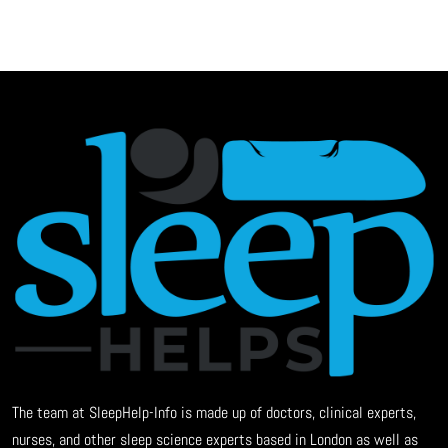
The team at SleepHelp-Info is made up of doctors, clinical experts,
nurses, and other sleep science experts based in London as well as