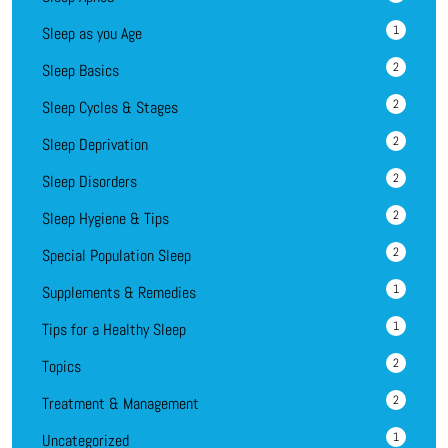
1
Sleep as you Age
2
Sleep Basics
2
Sleep Cycles & Stages
2
Sleep Deprivation
2
Sleep Disorders
2
Sleep Hygiene & Tips
2
Special Population Sleep
1
Supplements & Remedies
1
Tips for a Healthy Sleep
2
Topics
2
Treatment & Management
1
Uncategorized