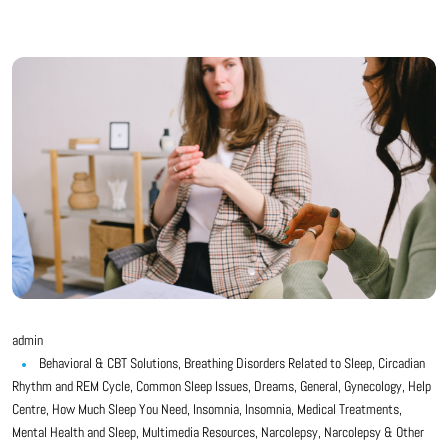
admin
Behavioral & CBT Solutions
,
Breathing Disorders Related to Sleep
,
Circadian
Rhythm and REM Cycle
,
Common Sleep Issues
,
Dreams
,
General
,
Gynecology
,
Help
Centre
,
How Much Sleep You Need
,
Insomnia
,
Insomnia
,
Medical Treatments
,
Mental Health and Sleep
,
Multimedia Resources
,
Narcolepsy
,
Narcolepsy & Other