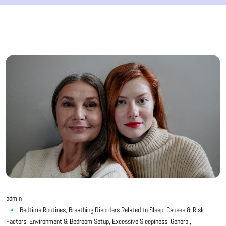
admin
Bedtime Routines
,
Breathing Disorders Related to Sleep
,
Causes & Risk
Factors
,
Environment & Bedroom Setup
,
Excessive Sleepiness
,
General
,