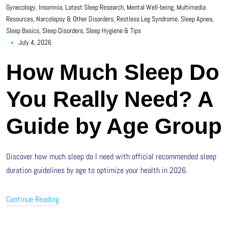
Gynecology
,
Insomnia
,
Latest Sleep Research
,
Mental Well-being
,
Multimedia
Resources
,
Narcolepsy & Other Disorders
,
Restless Leg Syndrome
,
Sleep Apnea
,
Sleep Basics
,
Sleep Disorders
,
Sleep Hygiene & Tips
July 4, 2026
How Much Sleep Do
You Really Need? A
Guide by Age Group
Discover how much sleep do I need with official recommended sleep
duration guidelines by age to optimize your health in 2026.
Continue Reading