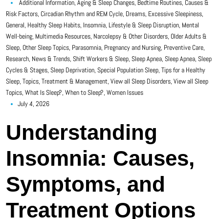
Additional Information
,
Aging & Sleep Changes
,
Bedtime Routines
,
Causes &
Risk Factors
,
Circadian Rhythm and REM Cycle
,
Dreams
,
Excessive Sleepiness
,
General
,
Healthy Sleep Habits
,
Insomnia
,
Lifestyle & Sleep Disruption
,
Mental
Well-being
,
Multimedia Resources
,
Narcolepsy & Other Disorders
,
Older Adults &
Sleep
,
Other Sleep Topics
,
Parasomnia
,
Pregnancy and Nursing
,
Preventive Care
,
Research, News & Trends
,
Shift Workers & Sleep
,
Sleep Apnea
,
Sleep Apnea
,
Sleep
Cycles & Stages
,
Sleep Deprivation
,
Special Population Sleep
,
Tips for a Healthy
Sleep
,
Topics
,
Treatment & Management
,
View all Sleep Disorders
,
View all Sleep
Topics
,
What Is Sleep?
,
When to Sleep?
,
Women Issues
July 4, 2026
Understanding
Insomnia: Causes,
Symptoms, and
Treatment Options