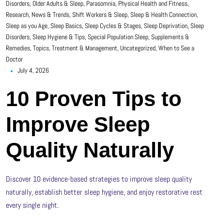
Disorders
,
Older Adults & Sleep
,
Parasomnia
,
Physical Health and Fitness
,
Research, News & Trends
,
Shift Workers & Sleep
,
Sleep & Health Connection
,
Sleep as you Age
,
Sleep Basics
,
Sleep Cycles & Stages
,
Sleep Deprivation
,
Sleep
Disorders
,
Sleep Hygiene & Tips
,
Special Population Sleep
,
Supplements &
Remedies
,
Topics
,
Treatment & Management
,
Uncategorized
,
When to See a
Doctor
July 4, 2026
10 Proven Tips to
Improve Sleep
Quality Naturally
Discover 10 evidence-based strategies to improve sleep quality
naturally, establish better sleep hygiene, and enjoy restorative rest
every single night.