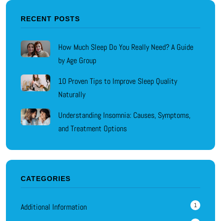
RECENT POSTS
How Much Sleep Do You Really Need? A Guide
by Age Group
10 Proven Tips to Improve Sleep Quality
Naturally
Understanding Insomnia: Causes, Symptoms,
and Treatment Options
CATEGORIES
1
Additional Information