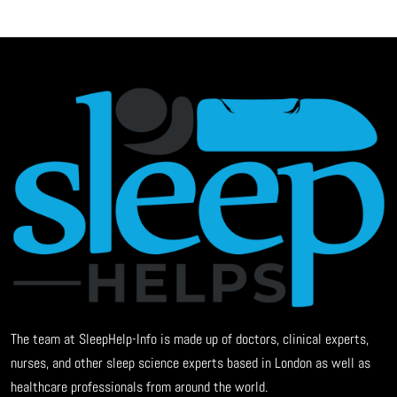
The team at SleepHelp-Info is made up of doctors, clinical experts,
nurses, and other sleep science experts based in London as well as
healthcare professionals from around the world.