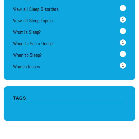
1
View all Sleep Disorders
1
View all Sleep Topics
1
What Is Sleep?
1
When to See a Doctor
1
When to Sleep?
1
Women Issues
TAGS