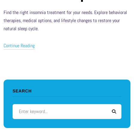
Find the right insomnia treatment for your needs. Explore behavioral
therapies, medical options, and lifestyle changes to restore your
natural sleep cycle.
Continue Reading
SEARCH