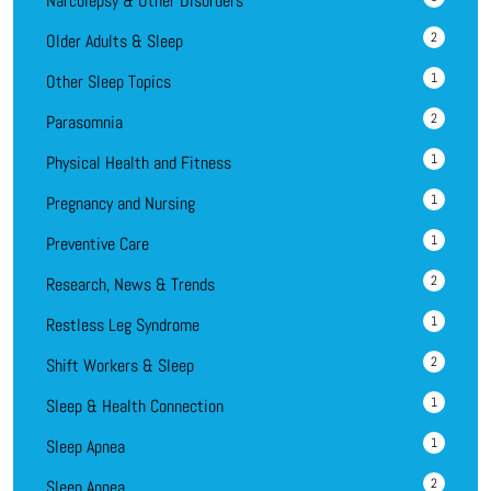
Narcolepsy & Other Disorders
2
Older Adults & Sleep
1
Other Sleep Topics
2
Parasomnia
1
Physical Health and Fitness
1
Pregnancy and Nursing
1
Preventive Care
2
Research, News & Trends
1
Restless Leg Syndrome
2
Shift Workers & Sleep
1
Sleep & Health Connection
1
Sleep Apnea
2
Sleep Apnea