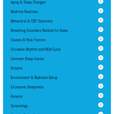
1
Aging & Sleep Changes
2
Bedtime Routines
1
Behavioral & CBT Solutions
2
Breathing Disorders Related to Sleep
2
Causes & Risk Factors
2
Circadian Rhythm and REM Cycle
1
Common Sleep Issues
2
Dreams
1
Environment & Bedroom Setup
2
Excessive Sleepiness
3
General
2
Gynecology