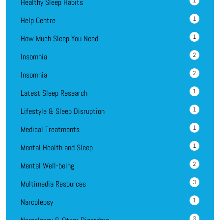
1
Healthy Sleep Habits
1
Help Centre
1
How Much Sleep You Need
2
Insomnia
2
Insomnia
1
Latest Sleep Research
1
Lifestyle & Sleep Disruption
1
Medical Treatments
1
Mental Health and Sleep
2
Mental Well-being
3
Multimedia Resources
1
Narcolepsy
3