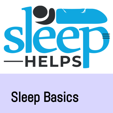
Sleep Basics