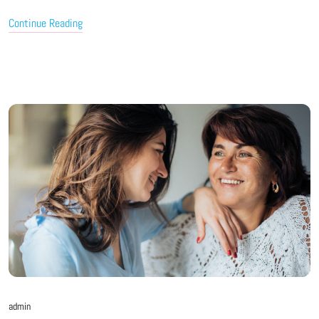
Continue Reading
admin