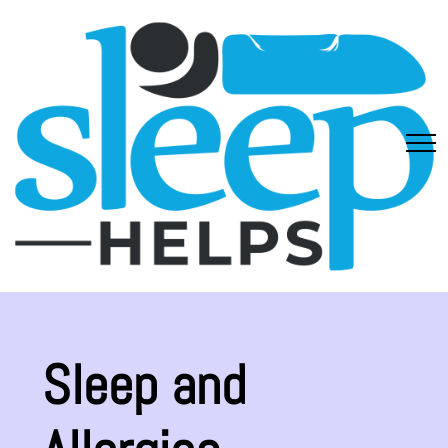
Sleep and