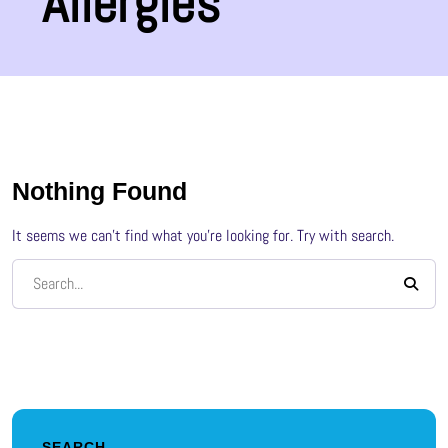
Allergies
Nothing Found
It seems we can’t find what you’re looking for. Try with search.
SEARCH