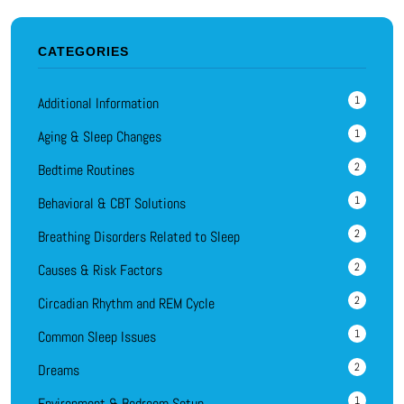
CATEGORIES
1
Additional Information
1
Aging & Sleep Changes
2
Bedtime Routines
1
Behavioral & CBT Solutions
2
Breathing Disorders Related to Sleep
2
Causes & Risk Factors
2
Circadian Rhythm and REM Cycle
1
Common Sleep Issues
2
Dreams
1
Environment & Bedroom Setup