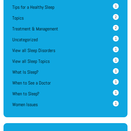
1
Tips for a Healthy Sleep
2
Topics
2
Treatment & Management
1
Uncategorized
1
View all Sleep Disorders
1
View all Sleep Topics
1
What Is Sleep?
1
When to See a Doctor
1
When to Sleep?
1
Women Issues