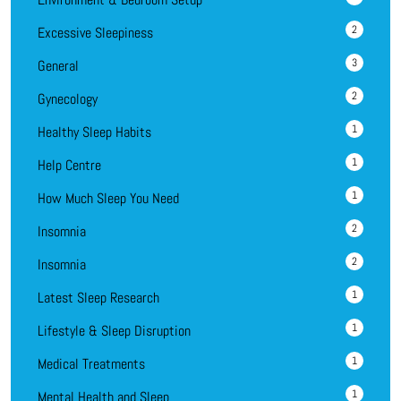
2
Excessive Sleepiness
3
General
2
Gynecology
1
Healthy Sleep Habits
1
Help Centre
1
How Much Sleep You Need
2
Insomnia
2
Insomnia
1
Latest Sleep Research
1
Lifestyle & Sleep Disruption
1
Medical Treatments
1
Mental Health and Sleep