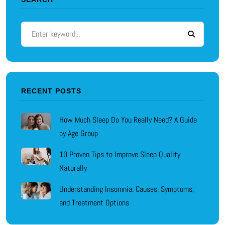
RECENT POSTS
How Much Sleep Do You Really Need? A Guide
by Age Group
10 Proven Tips to Improve Sleep Quality
Naturally
Understanding Insomnia: Causes, Symptoms,
and Treatment Options