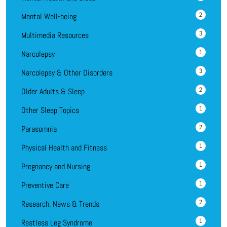
2
Mental Well-being
3
Multimedia Resources
1
Narcolepsy
3
Narcolepsy & Other Disorders
2
Older Adults & Sleep
1
Other Sleep Topics
2
Parasomnia
1
Physical Health and Fitness
1
Pregnancy and Nursing
1
Preventive Care
2
Research, News & Trends
1
Restless Leg Syndrome