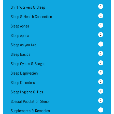
2
Shift Workers & Sleep
1
Sleep & Health Connection
1
Sleep Apnea
2
Sleep Apnea
1
Sleep as you Age
2
Sleep Basics
2
Sleep Cycles & Stages
2
Sleep Deprivation
2
Sleep Disorders
2
Sleep Hygiene & Tips
2
Special Population Sleep
1
Supplements & Remedies