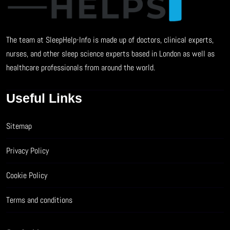
The team at SleepHelp-Info is made up of doctors, clinical experts,
nurses, and other sleep science experts based in London as well as
healthcare professionals from around the world.
Useful Links
Sitemap
Privacy Policy
Cookie Policy
Terms and conditions