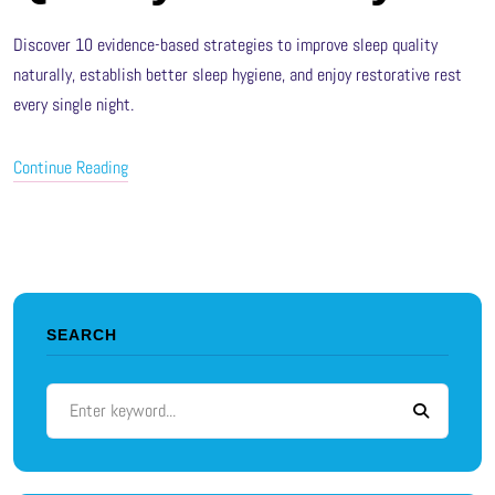
Discover 10 evidence-based strategies to improve sleep quality
naturally, establish better sleep hygiene, and enjoy restorative rest
every single night.
Continue Reading
SEARCH