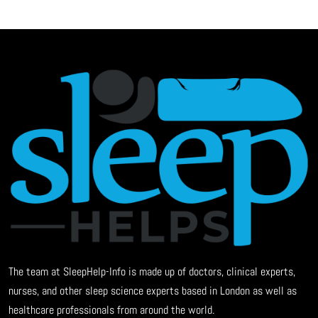
The team at SleepHelp-Info is made up of doctors, clinical experts,
nurses, and other sleep science experts based in London as well as
healthcare professionals from around the world.