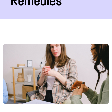
Remedies