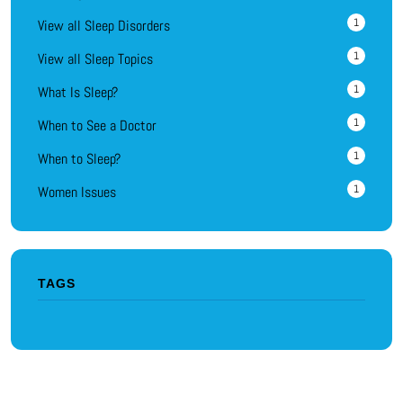
1
View all Sleep Disorders
1
View all Sleep Topics
1
What Is Sleep?
1
When to See a Doctor
1
When to Sleep?
1
Women Issues
TAGS