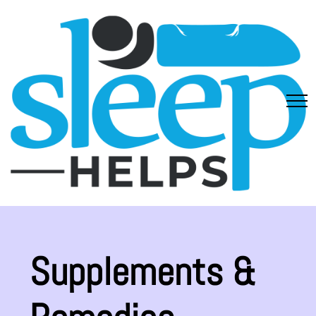
Supplements &