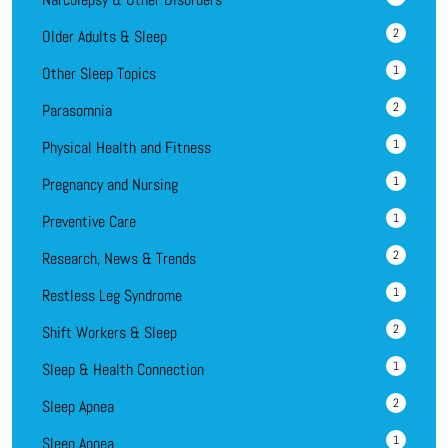
2
Older Adults & Sleep
1
Other Sleep Topics
2
Parasomnia
1
Physical Health and Fitness
1
Pregnancy and Nursing
1
Preventive Care
2
Research, News & Trends
1
Restless Leg Syndrome
2
Shift Workers & Sleep
1
Sleep & Health Connection
2
Sleep Apnea
1
Sleep Apnea