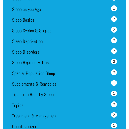
1
Sleep as you Age
2
Sleep Basics
2
Sleep Cycles & Stages
2
Sleep Deprivation
2
Sleep Disorders
2
Sleep Hygiene & Tips
2
Special Population Sleep
1
Supplements & Remedies
1
Tips for a Healthy Sleep
2
Topics
2
Treatment & Management
1
Uncategorized