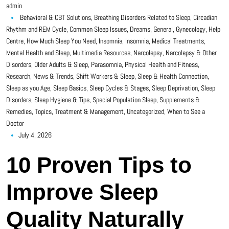
admin
Behavioral & CBT Solutions
,
Breathing Disorders Related to Sleep
,
Circadian
Rhythm and REM Cycle
,
Common Sleep Issues
,
Dreams
,
General
,
Gynecology
,
Help
Centre
,
How Much Sleep You Need
,
Insomnia
,
Insomnia
,
Medical Treatments
,
Mental Health and Sleep
,
Multimedia Resources
,
Narcolepsy
,
Narcolepsy & Other
Disorders
,
Older Adults & Sleep
,
Parasomnia
,
Physical Health and Fitness
,
Research, News & Trends
,
Shift Workers & Sleep
,
Sleep & Health Connection
,
Sleep as you Age
,
Sleep Basics
,
Sleep Cycles & Stages
,
Sleep Deprivation
,
Sleep
Disorders
,
Sleep Hygiene & Tips
,
Special Population Sleep
,
Supplements &
Remedies
,
Topics
,
Treatment & Management
,
Uncategorized
,
When to See a
Doctor
July 4, 2026
10 Proven Tips to
Improve Sleep
Quality Naturally